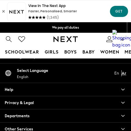
An error occurred on client
Get OMR5 off your first App order*
Free Delivery over OMR50*
Our Social Networks
We pay all duties
We accept
0
My Account
SCHOOLWEAR
GIRLS
BOYS
BABY
WOMEN
M
Sign-in to your account
SCHOOLWEAR
Select Language
En
Ar
All Boys Schoolwear
English
Shoes
Trousers
Help
Shorts
Shirts
Privacy & Legal
Polo Shirts
Sweatshirts & Jumpers
Departments
Coats & Jackets
Other Services
Underwear