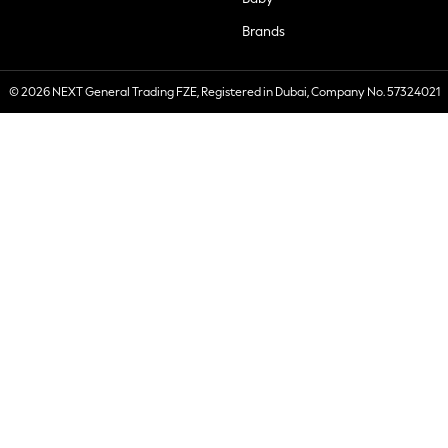
Brands
© 2026 NEXT General Trading FZE, Registered in Dubai, Company No. 57324021