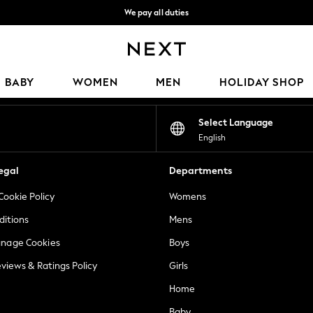
We pay all duties
We accept
Our Social Networks
BABY
WOMEN
MEN
HOLIDAY SHOP
Select Language
English
egal
Departments
Cookie Policy
Womens
ditions
Mens
anage Cookies
Boys
views & Ratings Policy
Girls
Home
Baby