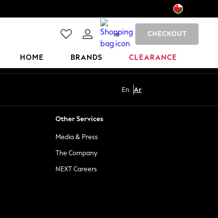
CHECKOUT
0
HOME
BRANDS
CLEARANCE
En
Ar
Other Services
Media & Press
The Company
NEXT Careers