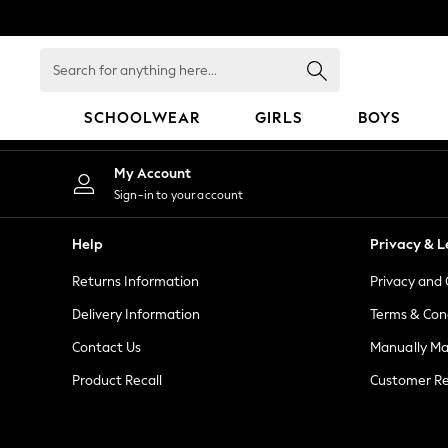
An error occurred on client
Search
for
anything
SCHOOLWEAR
GIRLS
BOYS
here...
SCHOOLWEAR
My Account
All Boys Schoolwear
Sign-in to your account
Shoes
Trousers
Help
Privacy & L
Shorts
Returns Information
Privacy and 
Shirts
Polo Shirts
Delivery Information
Terms & Con
Sweatshirts & Jumpers
Contact Us
Manually M
Coats & Jackets
Product Recall
Customer Re
Underwear
Socks
Multipacks