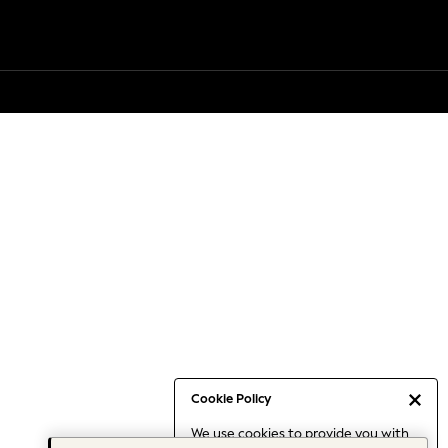
Cookie Policy
We use cookies to provide you with