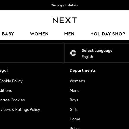
We pay all duties
We accept
Our Social Networks
BABY
WOMEN
MEN
HOLIDAY SHOP
Select Language
English
egal
Departments
Cookie Policy
Womens
ditions
Mens
anage Cookies
Boys
views & Ratings Policy
Girls
Home
Baby