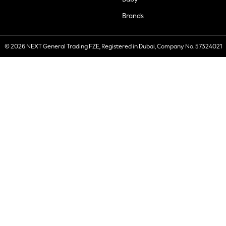
Brands
© 2026 NEXT General Trading FZE, Registered in Dubai, Company No. 57324021