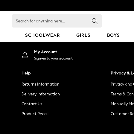
An error occurred on client
Search
for
anything
SCHOOLWEAR
GIRLS
BOYS
here...
SCHOOLWEAR
My Account
All Boys Schoolwear
Sign-in to your account
Shoes
Trousers
Help
Privacy & L
Shorts
Returns Information
Privacy and 
Shirts
Polo Shirts
Delivery Information
Terms & Con
Sweatshirts & Jumpers
Contact Us
Manually M
Coats & Jackets
Product Recall
Customer Re
Underwear
Socks
Multipacks