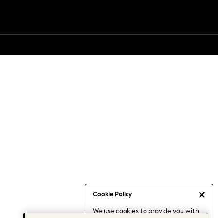
Cookie Policy
We use cookies to provide you with