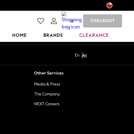
CHECKOUT
0
HOME
BRANDS
CLEARANCE
En
Ar
Other Services
Media & Press
The Company
NEXT Careers