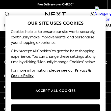
Free Delivery over OMR50*
An error occurred on client
We pay all duties
0
Our Social Networks
OUR SITE USES COOKIES
HOLIDAY SHOP
SCHOOLWEAR
GIRLS
BOYS
BA
Cookies help us to ensure our site works securely,
continually make improvements, and personalise
HOLIDAY SHOP
your shopping experience.
My Account
Holiday Shop
Sign-in to your account
Modest Holiday Outfits
Click ‘Accept All Cookies’ to get the best shopping
Sunset Styles
experience. You can change these settings at any
Select Language
Summer Nightwear
En
Ar
time by clicking ‘Manually Manage Cookies’ below.
English
Girls
For more information, please see our
Privacy &
Girls' Holiday Shop
Help
Cookie Policy
.
Girls' Travel Styles
Sunset Styles
Privacy & Legal
Dresses
ACCEPT ALL COOKIES
Sets & Outfits
Departments
Linen Collection
Swimwear & Beachwear
Other Services