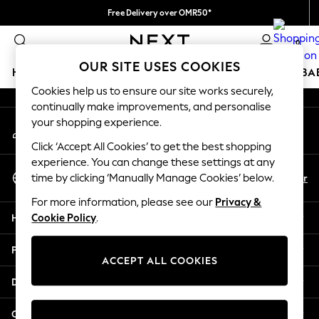
Free Delivery over OMR50*
An error occurred on client
We pay all duties
0
Our Social Networks
OUR SITE USES COOKIES
HOLIDAY SHOP
SCHOOLWEAR
GIRLS
BOYS
BA
Cookies help us to ensure our site works securely,
continually make improvements, and personalise
HOLIDAY SHOP
your shopping experience.
My Account
Holiday Shop
Sign-in to your account
Modest Holiday Outfits
Click ‘Accept All Cookies’ to get the best shopping
Sunset Styles
experience. You can change these settings at any
Select Language
Summer Nightwear
En
Ar
time by clicking ‘Manually Manage Cookies’ below.
English
Girls
For more information, please see our
Privacy &
Girls' Holiday Shop
Help
Cookie Policy
.
Girls' Travel Styles
Sunset Styles
Privacy & Legal
Dresses
ACCEPT ALL COOKIES
Sets & Outfits
Departments
Linen Collection
Swimwear & Beachwear
Other Services